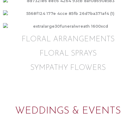
FLORAL ARRANGEMENTS
FLORAL SPRAYS
SYMPATHY FLOWERS
WEDDINGS & EVENTS