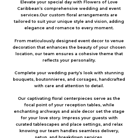
Elevate your special day with Flowers of Love
Caribbean’s comprehensive wedding and event
services.Our custom floral arrangements are
tailored to suit your unique style and vision, adding
elegance and romance to every moment.
From meticulously designed event decor to venue
decoration that enhances the beauty of your chosen
location, our team ensures a cohesive theme that
reflects your personality.
Complete your wedding party’s look with stunning
bouquets, boutonnieres, and corsages, handcrafted
with care and attention to detail.
Our captivating floral centerpieces serve as the
focal point of your reception tables, while
enchanting archways and aisle decor set the stage
for your love story. Impress your guests with
curated tablescapes and place settings, and relax
knowing our team handles seamless delivery,
setup, and breakdown services.