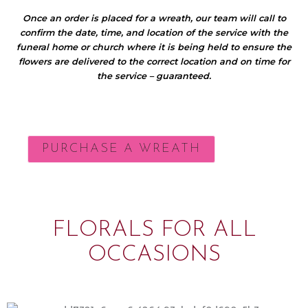
Once an order is placed for a wreath, our team will call to
confirm the date, time, and location of the service with the
funeral home or church where it is being held to ensure the
flowers are delivered to the correct location and on time for
the service – guaranteed.
PURCHASE A WREATH
FLORALS FOR ALL
OCCASIONS