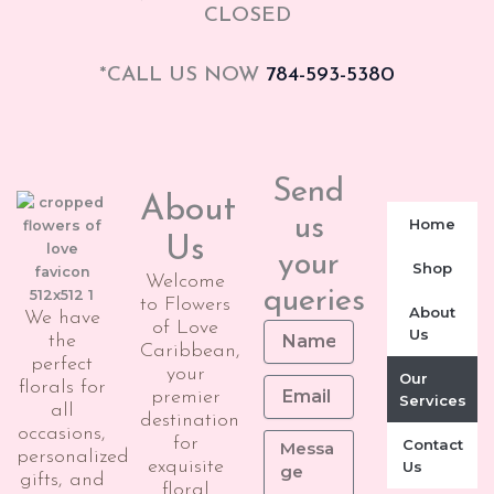
CLOSED
*CALL US NOW
784-593-5380
Send
About
us
Home
Us
your
Shop
Welcome
queries
to Flowers
About
We have
of Love
Us
the
Caribbean,
perfect
your
Our
florals for
premier
Services
all
destination
occasions,
for
Contact
personalized
exquisite
Us
gifts, and
floral