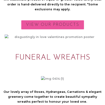
order is hand-delivered directly to the recipient. *Some
exclusions may apply.
VIEW OUR PRODUCTS
FUNERAL WREATHS
Our lovely array of Roses, Hydrangeas, Carnations & elegant
greenery come together to create beautiful sympathy
wreaths perfect to honour your loved one.