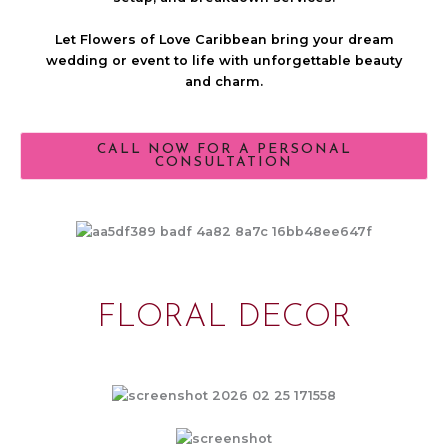
Let Flowers of Love Caribbean bring your dream
wedding or event to life with unforgettable beauty
and charm.
CALL NOW FOR A PERSONAL
CONSULTATION
FLORAL DECOR