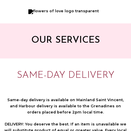
Skip
to
content
OUR SERVICES
SAME-DAY DELIVERY
Same-day delivery is available on Mainland Saint Vincent,
and Harbour delivery is available to the Grenadines on
orders placed before 2pm local time.
DELIVERY:
You deserve the best. If an item is unavailable we
will substitute product of equal or greater value. Every local