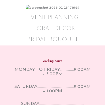
EVENT PLANNING
FLORAL DECOR
BRIDAL BOUQUET
working hours
MONDAY TO FRIDAY……………9:00AM
– 5:00PM
SATURDAY…………………………………9:00AM
– 1:00PM
SUNDAY…………………………………………