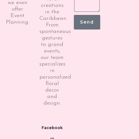
we even
creations
offer
in the
Event
Caribbean.
Planning.
Send
From
spontaneous
gestures
to grand
events,
our team
specializes
in
personalized
floral
decor
and
design.
Facebook